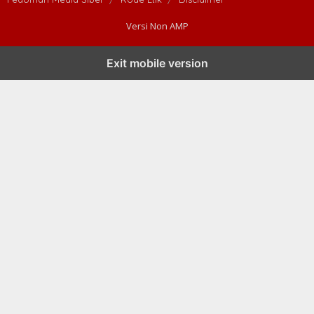
Versi Non AMP
Exit mobile version