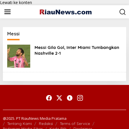
Lewati ke konten
Messi
Messi Gila Gol, Inter Miami Tumbangkan
Nashville 2-1
@2025. PT RiauNews Media Pratama
Tentang Kami
Redaksi
Terms of Service
Pedoman Media Siber
Kode Etik
Disclaimer