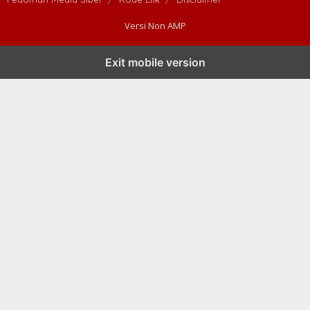
Versi Non AMP
Exit mobile version