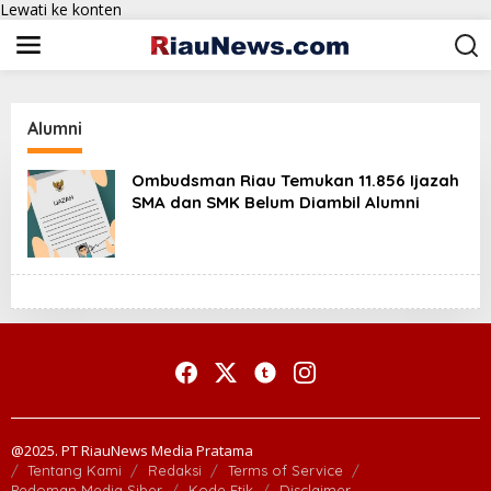
Lewati ke konten
Alumni
Ombudsman Riau Temukan 11.856 Ijazah
SMA dan SMK Belum Diambil Alumni
@2025. PT RiauNews Media Pratama
Tentang Kami
Redaksi
Terms of Service
Pedoman Media Siber
Kode Etik
Disclaimer