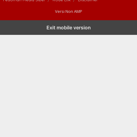
Versi Non AMP
Exit mobile version