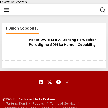
Lewati ke konten
Human Capability
Pakar UWM: Era AI Dorong Perubahan
Paradigma SDM ke Human Capability
@2025. PT RiauNews Media Pratama
Tentang Kami
Redaksi
Terms of Service
Pedoman Media Siber
Kode Etik
Disclaimer