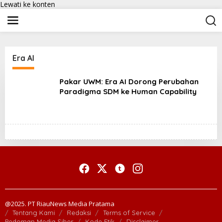
Lewati ke konten
Era AI
Pakar UWM: Era AI Dorong Perubahan
Paradigma SDM ke Human Capability
@2025. PT RiauNews Media Pratama
Tentang Kami
Redaksi
Terms of Service
Pedoman Media Siber
Kode Etik
Disclaimer