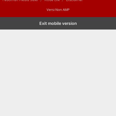
Versi Non AMP
Exit mobile version